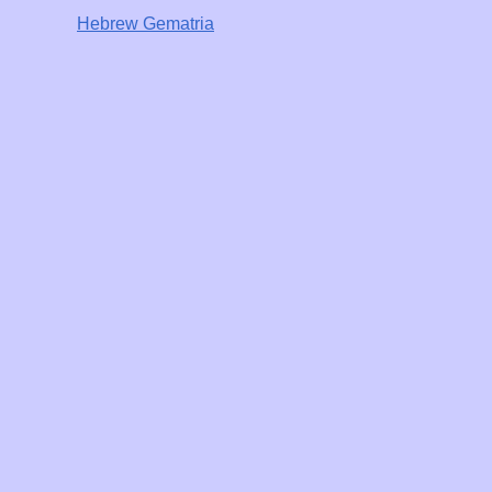
Hebrew Gematria