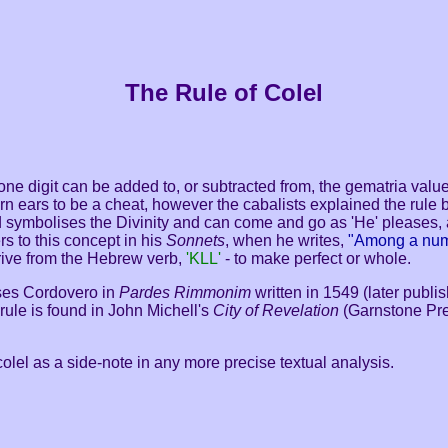
The Rule of Colel
at one digit can be added to, or subtracted from, the gematria valu
rn ears to be a cheat, however the cabalists explained the rule by
d symbolises the Divinity and can come and go as 'He' pleases,
s to this concept in his
Sonnets
, when he writes,
"Among a num
rive from the Hebrew verb,
'KLL'
- to make perfect or whole.
oses Cordovero in
Pardes Rimmonim
written in 1549 (later publi
rule is found
in John Michell's
City of Revelation
(Garnstone Pre
 colel as a side-note in any more precise textual analysis.