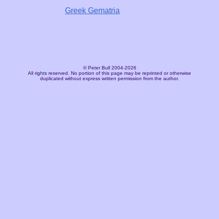
Greek Gematria
© Peter Bull 2004-2026
All rights reserved. No portion of this page may be reprinted or otherwise
duplicated without express written permission from the author.