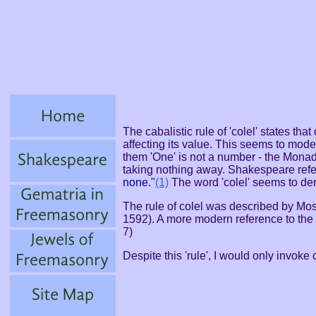
The cabalistic rule of 'colel' states th
affecting its value. This seems to mode
them 'One' is not a number - the Mona
taking nothing away. Shakespeare refer
none."
(1)
The word 'colel' seems to de
The rule of colel was described by M
1592). A more modern reference to the 
7)
Despite this 'rule', I would only invoke