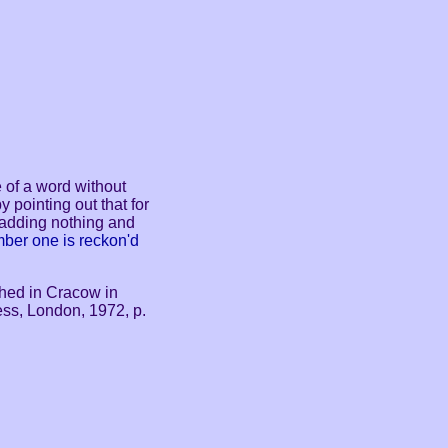
e of a word without
 pointing out that for
 adding nothing and
ber one is reckon'd
shed in Cracow in
ss, London, 1972, p.