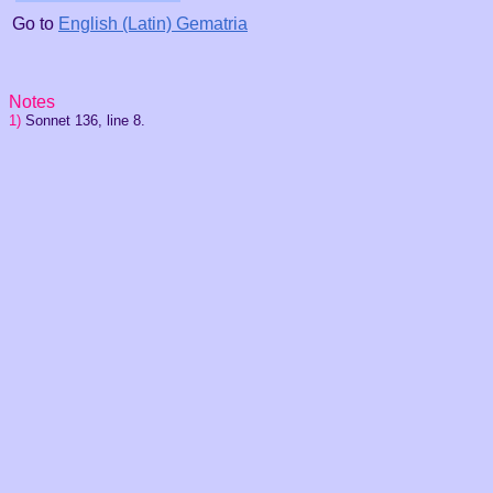
Go to
English (Latin) Gematria
Notes
1)
Sonnet 136, line 8.